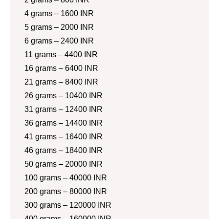
4 grams – 1600 INR
5 grams – 2000 INR
6 grams – 2400 INR
11 grams – 4400 INR
16 grams – 6400 INR
21 grams – 8400 INR
26 grams – 10400 INR
31 grams – 12400 INR
36 grams – 14400 INR
41 grams – 16400 INR
46 grams – 18400 INR
50 grams – 20000 INR
100 grams – 40000 INR
200 grams – 80000 INR
300 grams – 120000 INR
400 grams – 160000 INR