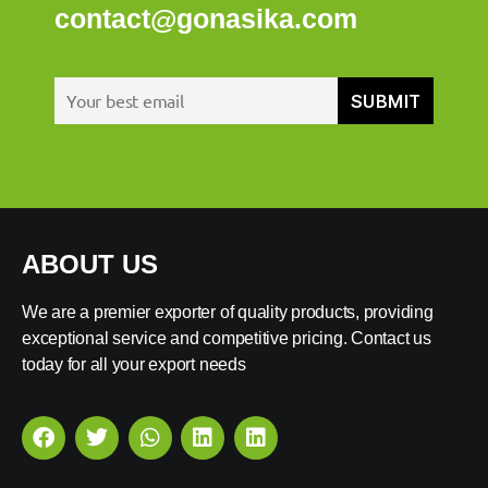
contact@gonasika.com
ABOUT US
We are a premier exporter of quality products, providing
exceptional service and competitive pricing. Contact us
today for all your export needs