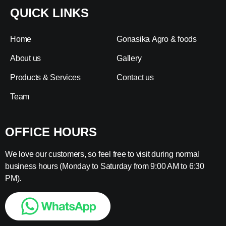
QUICK LINKS
Home
Gonasika Agro & foods
About us
Gallery
Products & Services
Contact us
Team
OFFICE HOURS
We love our customers, so feel free to visit during normal
business hours (Monday to Saturday from 9:00 AM to 6:30
PM).