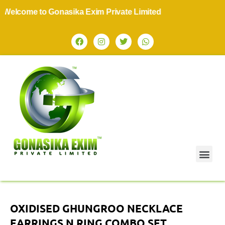
elcome to Gonasika Exim Private Limited
OXIDISED GHUNGROO NECKLACE
EARRINGS N RING COMBO SET