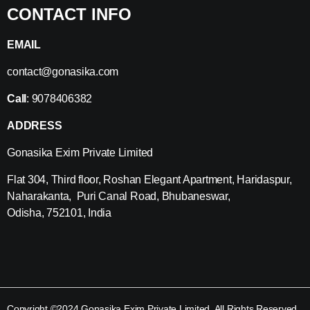
CONTACT INFO
EMAIL
contact@gonasika.com
Call
: 9078406382
ADDRESS
Gonasika Exim Private Limited
Flat 304, Third floor, Roshan Elegant Apartment, Haridaspur,
Naharakanta, Puri Canal Road, Bhubaneswar,
Odisha, 752101, India
Copyright ©2024 Gonasika Exim Private Limited. All Rights Reserved.