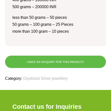
500 grams – 200000 INR
less than 50 grams – 50 pieces
50 grams – 100 grams – 25 Pieces
more than 100 gram – 10 pieces
Category:
Oxydized Silver jewellery
Contact us for Inquiries