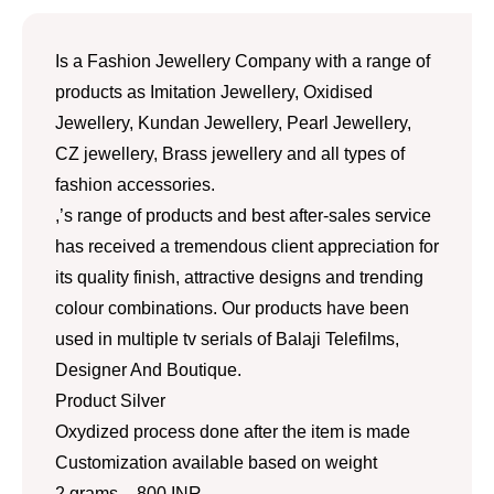
Is a Fashion Jewellery Company with a range of
products as Imitation Jewellery, Oxidised
Jewellery, Kundan Jewellery, Pearl Jewellery,
CZ jewellery, Brass jewellery and all types of
fashion accessories.
,’s range of products and best after-sales service
has received a tremendous client appreciation for
its quality finish, attractive designs and trending
colour combinations. Our products have been
used in multiple tv serials of Balaji Telefilms,
Designer And Boutique.
Product Silver
Oxydized process done after the item is made
Customization available based on weight
2 grams – 800 INR