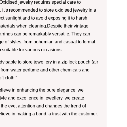
Oxidised jewelry requires special care to
 it’s recommended to store oxidised jewelry in a
ct sunlight and to avoid exposing it to harsh
aterials when cleaning.Despite their vintage
rrings can be remarkably versatile. They can
 of styles, from bohemian and casual to formal
 suitable for various occasions.
advisable to store jewellery in a zip lock pouch (air
 from water perfume and other chemicals and
ft cloth.”
lieve in enhancing the pure elegance, we
style and excellence in jewellery. we create
the eye, attention and changes the trend of
lieve in making a bond, a trust with the customer.