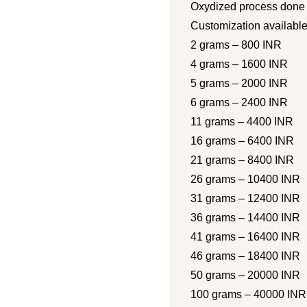
Oxydized process done a
Customization availabl
2 grams – 800 INR
4 grams – 1600 INR
5 grams – 2000 INR
6 grams – 2400 INR
11 grams – 4400 INR
16 grams – 6400 INR
21 grams – 8400 INR
26 grams – 10400 INR
31 grams – 12400 INR
36 grams – 14400 INR
41 grams – 16400 INR
46 grams – 18400 INR
50 grams – 20000 INR
100 grams – 40000 INR