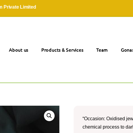
ate Limited
About us
Products & Services
Team
Gonas
“Occasion: Oxidised jew
chemical process to darke