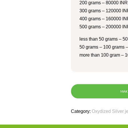
200 grams – 80000 INR
300 grams – 120000 IN
400 grams – 160000 IN
500 grams – 200000 IN
less than 50 grams – 50
50 grams – 100 grams –
more than 100 gram – 1
Category:
Oxydized Silver j