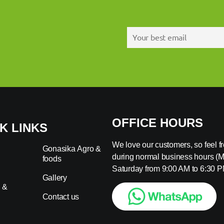
OFFICE HOURS
K LINKS
We love our customers, so feel fre
Gonasika Agro &
during normal business hours (
foods
s
Saturday from 9:00 AM to 6:30 P
Gallery
 &
Contact us