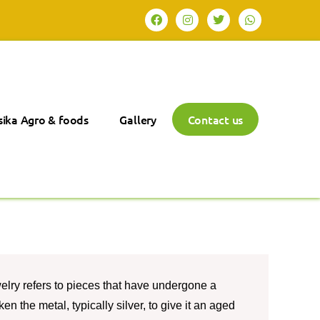
ika Agro & foods
Gallery
Contact us
elry refers to pieces that have undergone a
n the metal, typically silver, to give it an aged