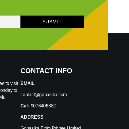
CONTACT INFO
e to visit
EMAIL
Monday to
contact@gonasika.com
M).
Call
: 9078406382
ADDRESS
Gonasika Exim Private Limited