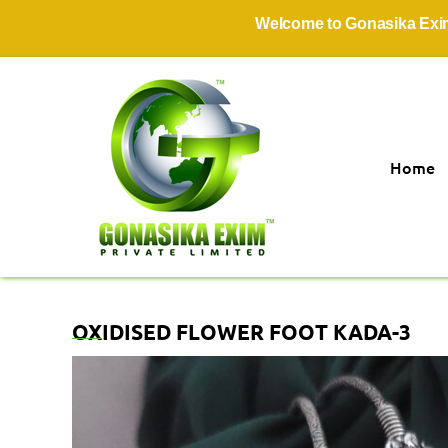
Welcome to Gonasika Exim Priv
Home
OXIDISED FLOWER FOOT KADA-3