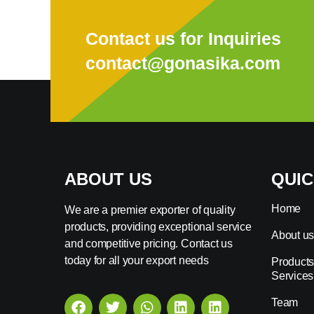
Contact us for Inquiries
contact@gonasika.com
ABOUT US
QUIC
Home
We are a premier exporter of quality
products, providing exceptional service
About u
and competitive pricing. Contact us
today for all your export needs
Products
Services
Team