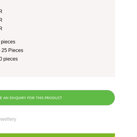
R
R
R
 pieces
 25 Pieces
0 pieces
ewellery