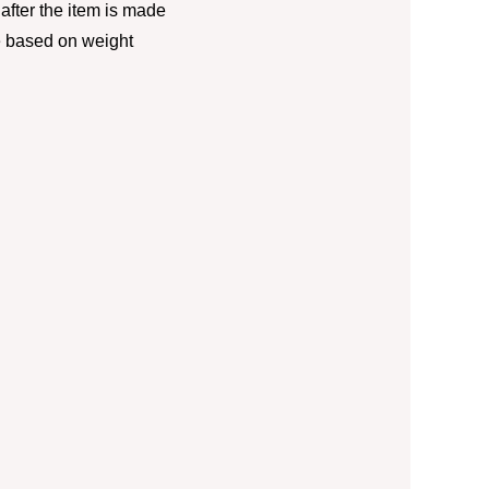
fter the item is made
e based on weight