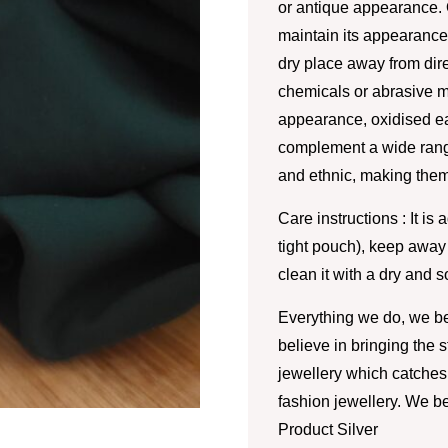
or antique appearance. 
maintain its appearance.
dry place away from dire
chemicals or abrasive m
appearance, oxidised ea
complement a wide range
and ethnic, making them
Care instructions : It is 
tight pouch), keep away
clean it with a dry and so
Everything we do, we be
believe in bringing the 
jewellery which catches 
fashion jewellery. We be
Product Silver