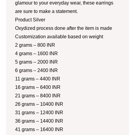
glamour to your everyday wear, these earrings
are sure to make a statement.
Product Silver
Oxydized process done after the item is made
Customization available based on weight
2 grams – 800 INR
4 grams – 1600 INR
5 grams – 2000 INR
6 grams – 2400 INR
11 grams – 4400 INR
16 grams – 6400 INR
21 grams – 8400 INR
26 grams – 10400 INR
31 grams – 12400 INR
36 grams – 14400 INR
41 grams – 16400 INR