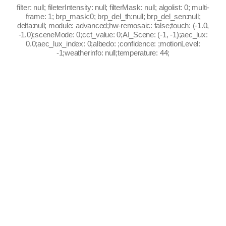
filter: null; fileterIntensity: null; filterMask: null; algolist: 0; multi-
frame: 1; brp_mask:0; brp_del_th:null; brp_del_sen:null;
delta:null; module: advanced;hw-remosaic: false;touch: (-1.0,
-1.0);sceneMode: 0;cct_value: 0;AI_Scene: (-1, -1);aec_lux:
0.0;aec_lux_index: 0;albedo: ;confidence: ;motionLevel:
-1;weatherinfo: null;temperature: 44;