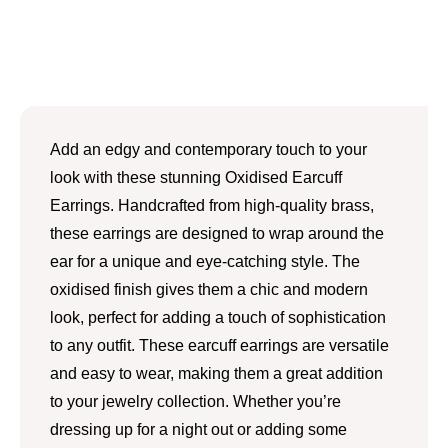
Add an edgy and contemporary touch to your
look with these stunning Oxidised Earcuff
Earrings. Handcrafted from high-quality brass,
these earrings are designed to wrap around the
ear for a unique and eye-catching style. The
oxidised finish gives them a chic and modern
look, perfect for adding a touch of sophistication
to any outfit. These earcuff earrings are versatile
and easy to wear, making them a great addition
to your jewelry collection. Whether you’re
dressing up for a night out or adding some