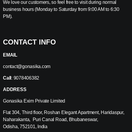
We love our customers, so feel free to visit during normal
business hours (Monday to Saturday from 9:00 AM to 6:30
PM).
CONTACT INFO
EMAIL
contact@gonasika.com
Call
: 9078406382
ADDRESS
Gonasika Exim Private Limited
Flat 304, Third floor, Roshan Elegant Apartment, Haridaspur,
Naharakanta, Puri Canal Road, Bhubaneswar,
Odisha, 752101, India