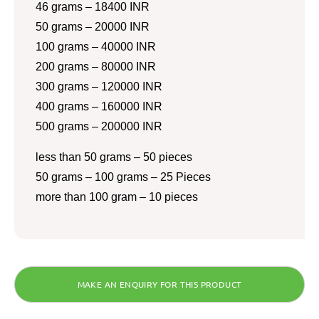
46 grams – 18400 INR
50 grams – 20000 INR
100 grams – 40000 INR
200 grams – 80000 INR
300 grams – 120000 INR
400 grams – 160000 INR
500 grams – 200000 INR
less than 50 grams – 50 pieces
50 grams – 100 grams – 25 Pieces
more than 100 gram – 10 pieces