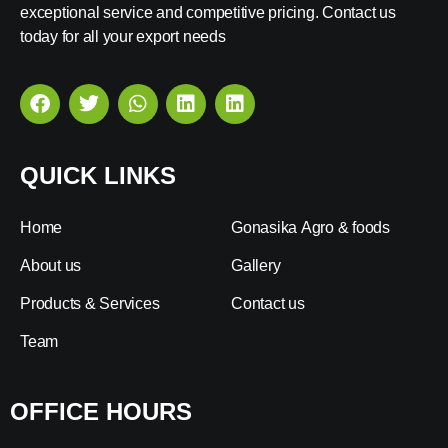
exceptional service and competitive pricing. Contact us
today for all your export needs
QUICK LINKS
Home
Gonasika Agro & foods
About us
Gallery
Products & Services
Contact us
Team
OFFICE HOURS