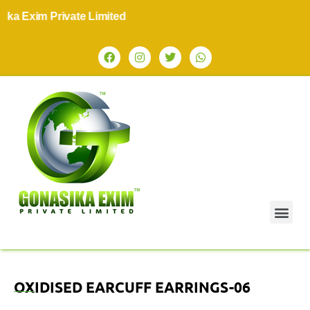
 Exim Private Limited
OXIDISED EARCUFF EARRINGS-06