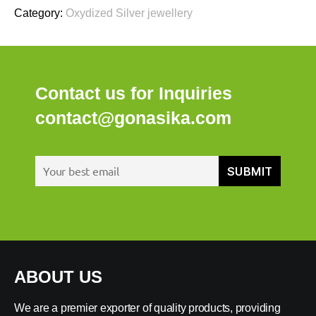
Category:
Oxydized Silver jewellery
Contact us for Inquiries
contact@gonasika.com
ABOUT US
We are a premier exporter of quality products, providing