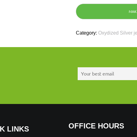
Category:
Oxydized Silver j
OFFICE HOURS
K LINKS