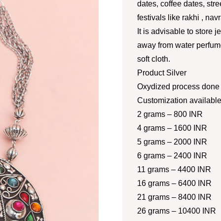
dates, coffee dates, str
festivals like rakhi , nav
It is advisable to store 
away from water perfume
soft cloth.
Product Silver
Oxydized process done a
Customization availabl
2 grams – 800 INR
4 grams – 1600 INR
5 grams – 2000 INR
6 grams – 2400 INR
11 grams – 4400 INR
16 grams – 6400 INR
21 grams – 8400 INR
26 grams – 10400 INR