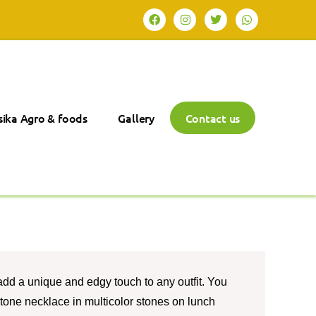
ika Agro & foods
Gallery
Contact us
add a unique and edgy touch to any outfit. You
stone necklace in multicolor stones on lunch