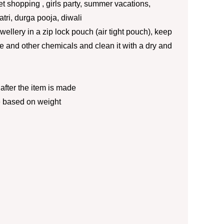
eet shopping , girls party, summer vacations,
ratri, durga pooja, diwali
jewellery in a zip lock pouch (air tight pouch), keep
 and other chemicals and clean it with a dry and
fter the item is made
e based on weight