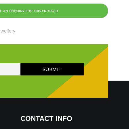
ewellery
CONTACT INFO