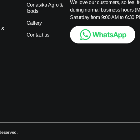
We love our customers, so feel fre
Gonasika Agro &
during normal business hours (
foods
s
Saturday from 9:00 AM to 6:30 P
Gallery
 &
Contact us
 Reserved.