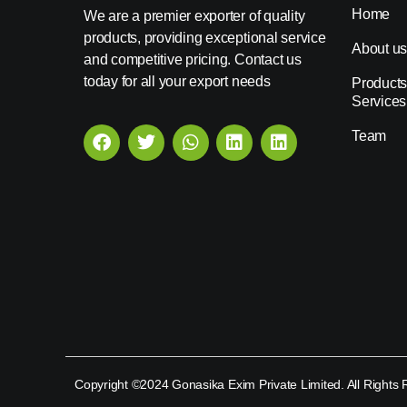
Home
We are a premier exporter of quality
products, providing exceptional service
About u
and competitive pricing. Contact us
today for all your export needs
Products
Services
Team
Copyright ©2024 Gonasika Exim Private Limited. All Rights