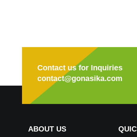
Contact us for Inquiries
contact@gonasika.com
ABOUT US
QUIC