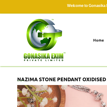
Welcome to Gonasika Exim P
Home
NAZIMA STONE PENDANT OXIDISED