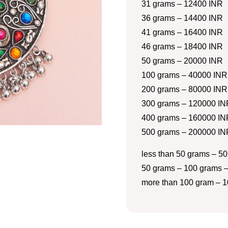
31 grams – 12400 INR
36 grams – 14400 INR
41 grams – 16400 INR
46 grams – 18400 INR
50 grams – 20000 INR
100 grams – 40000 INR
200 grams – 80000 INR
300 grams – 120000 IN
400 grams – 160000 IN
500 grams – 200000 IN
less than 50 grams – 50
50 grams – 100 grams –
more than 100 gram – 1