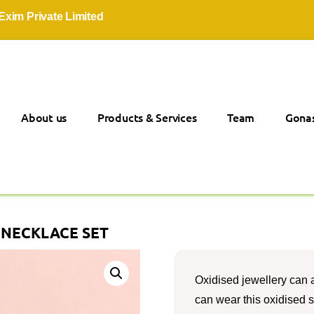
rivate Limited
About us
Products & Services
Team
Gonas
 NECKLACE SET
Oxidised jewellery can 
can wear this oxidised 