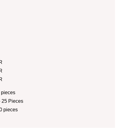
R
R
R
 pieces
 25 Pieces
0 pieces