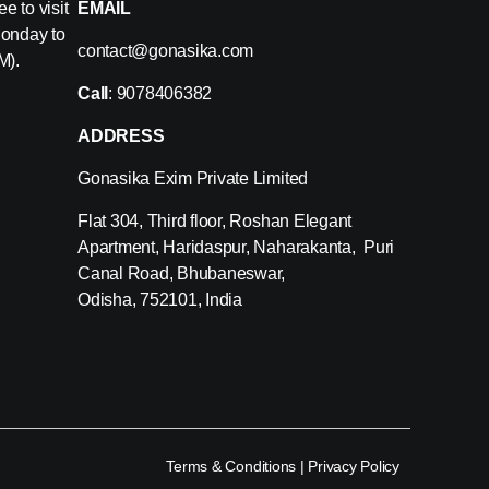
e to visit
EMAIL
Monday to
contact@gonasika.com
M).
Call
: 9078406382
ADDRESS
Gonasika Exim Private Limited
Flat 304, Third floor, Roshan Elegant
Apartment, Haridaspur, Naharakanta, Puri
Canal Road, Bhubaneswar,
Odisha, 752101, India
Terms & Conditions
|
Privacy Policy