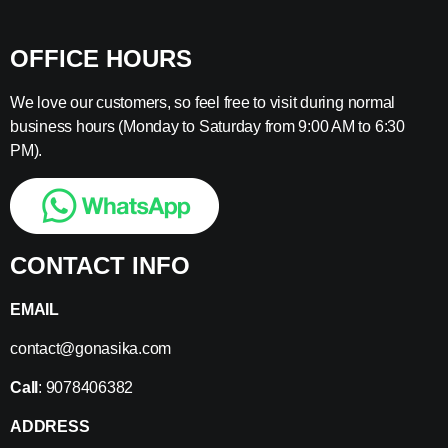
OFFICE HOURS
We love our customers, so feel free to visit during normal
business hours (Monday to Saturday from 9:00 AM to 6:30
PM).
CONTACT INFO
EMAIL
contact@gonasika.com
Call
: 9078406382
ADDRESS