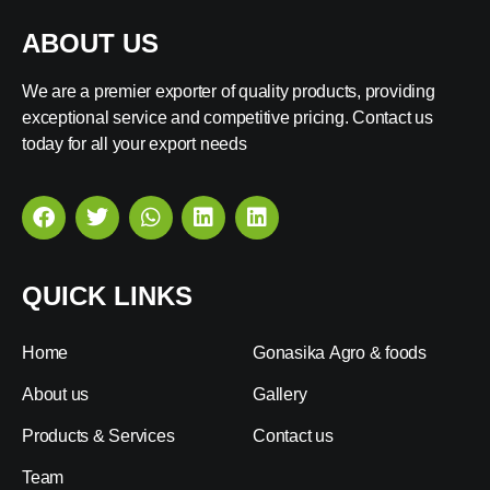
ABOUT US
We are a premier exporter of quality products, providing
exceptional service and competitive pricing. Contact us
today for all your export needs
QUICK LINKS
Home
Gonasika Agro & foods
About us
Gallery
Products & Services
Contact us
Team