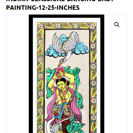
PAINTING-12-25-INCHES