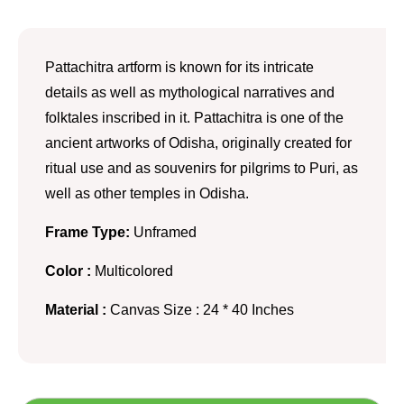
Pattachitra artform is known for its intricate
details as well as mythological narratives and
folktales inscribed in it. Pattachitra is one of the
ancient artworks of Odisha, originally created for
ritual use and as souvenirs for pilgrims to Puri, as
well as other temples in Odisha.
Frame Type:
Unframed
Color :
Multicolored
Material :
Canvas Size : 24 * 40 Inches