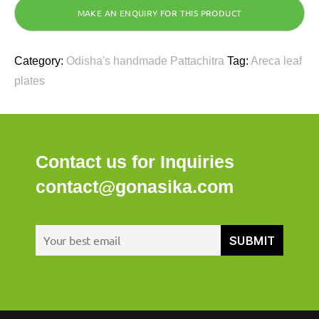
Category:
Odisha's handmade Pattachitra
Tag:
Areca leaf
plates
Contact us for Inquiries
contact@gonasika.com