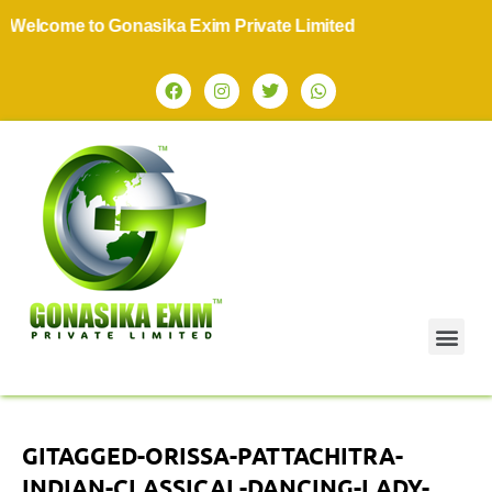
elcome to Gonasika Exim Private Limited
GITAGGED-ORISSA-PATTACHITRA-
INDIAN-CLASSICAL-DANCING-LADY-