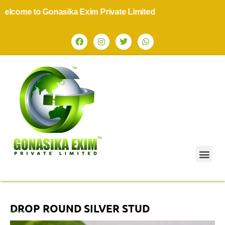
come to Gonasika Exim Private Limited
DROP ROUND SILVER STUD