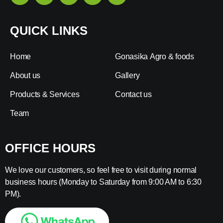
QUICK LINKS
Home
Gonasika Agro & foods
About us
Gallery
Products & Services
Contact us
Team
OFFICE HOURS
We love our customers, so feel free to visit during normal
business hours (Monday to Saturday from 9:00 AM to 6:30
PM).