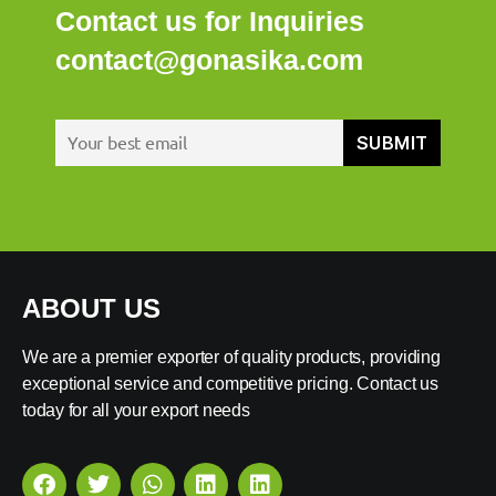
Contact us for Inquiries
contact@gonasika.com
ABOUT US
We are a premier exporter of quality products, providing
exceptional service and competitive pricing. Contact us
today for all your export needs