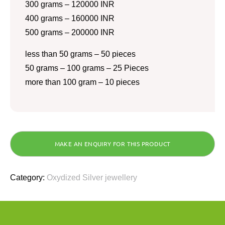
300 grams – 120000 INR
400 grams – 160000 INR
500 grams – 200000 INR
less than 50 grams – 50 pieces
50 grams – 100 grams – 25 Pieces
more than 100 gram – 10 pieces
Category:
Oxydized Silver jewellery