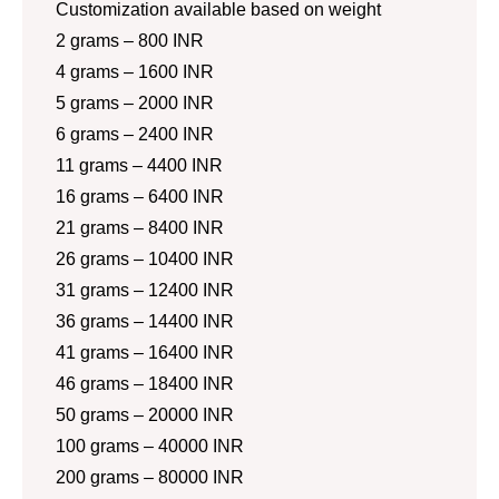
Customization available based on weight
2 grams – 800 INR
4 grams – 1600 INR
5 grams – 2000 INR
6 grams – 2400 INR
11 grams – 4400 INR
16 grams – 6400 INR
21 grams – 8400 INR
26 grams – 10400 INR
31 grams – 12400 INR
36 grams – 14400 INR
41 grams – 16400 INR
46 grams – 18400 INR
50 grams – 20000 INR
100 grams – 40000 INR
200 grams – 80000 INR