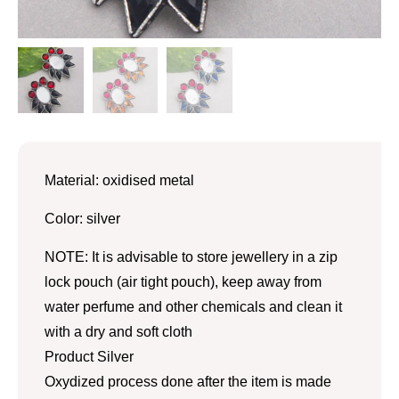
Material: oxidised metal
Color: silver
NOTE: It is advisable to store jewellery in a zip
lock pouch (air tight pouch), keep away from
water perfume and other chemicals and clean it
with a dry and soft cloth
Product Silver
Oxydized process done after the item is made