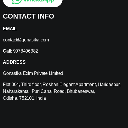
CONTACT INFO
EMAIL
contact@gonasika.com
Call
: 9078406382
ADDRESS
Gonasika Exim Private Limited
Flat 304, Third floor, Roshan Elegant Apartment, Haridaspur,
Naharakanta, Puri Canal Road, Bhubaneswar,
Odisha, 752101, India