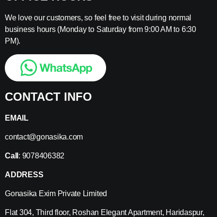
We love our customers, so feel free to visit during normal
business hours (Monday to Saturday from 9:00 AM to 6:30
PM).
CONTACT INFO
EMAIL
contact@gonasika.com
Call
: 9078406382
ADDRESS
Gonasika Exim Private Limited
Flat 304, Third floor, Roshan Elegant Apartment, Haridaspur,