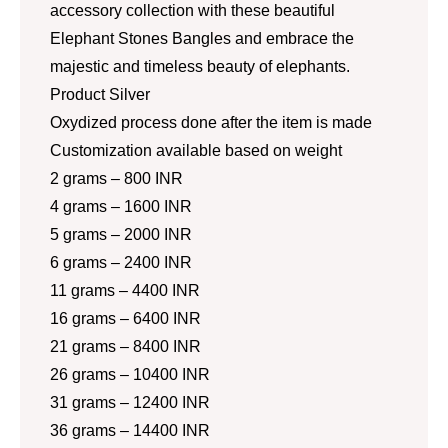
accessory collection with these beautiful
Elephant Stones Bangles and embrace the
majestic and timeless beauty of elephants.
Product Silver
Oxydized process done after the item is made
Customization available based on weight
2 grams – 800 INR
4 grams – 1600 INR
5 grams – 2000 INR
6 grams – 2400 INR
11 grams – 4400 INR
16 grams – 6400 INR
21 grams – 8400 INR
26 grams – 10400 INR
31 grams – 12400 INR
36 grams – 14400 INR