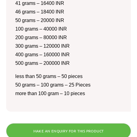
41 grams – 16400 INR
46 grams – 18400 INR
50 grams – 20000 INR
100 grams – 40000 INR
200 grams – 80000 INR
300 grams – 120000 INR
400 grams – 160000 INR
500 grams – 200000 INR
less than 50 grams – 50 pieces
50 grams – 100 grams – 25 Pieces
more than 100 gram – 10 pieces