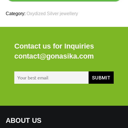
Category:
Oxydized Silver jewellery
Contact us for Inquiries
contact@gonasika.com
ABOUT US