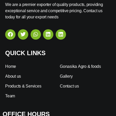
We are a premier exporter of quality products, providing
exceptional service and competitive pricing. Contact us
today for all your export needs
QUICK LINKS
Home
Gonasika Agro & foods
About us
Gallery
Products & Services
Contact us
Team
OFFICE HOURS