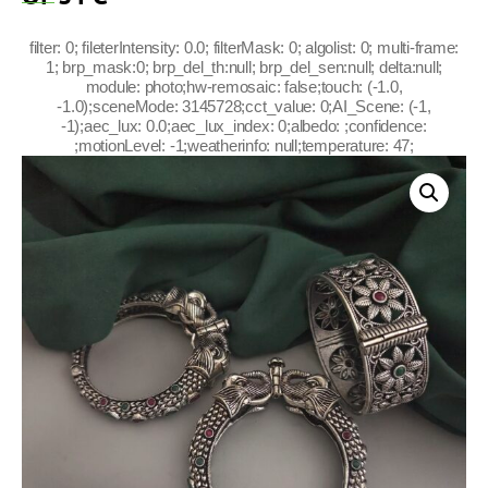
filter: 0; fileterIntensity: 0.0; filterMask: 0; algolist: 0; multi-frame:
1; brp_mask:0; brp_del_th:null; brp_del_sen:null; delta:null;
module: photo;hw-remosaic: false;touch: (-1.0,
-1.0);sceneMode: 3145728;cct_value: 0;AI_Scene: (-1,
-1);aec_lux: 0.0;aec_lux_index: 0;albedo: ;confidence:
;motionLevel: -1;weatherinfo: null;temperature: 47;