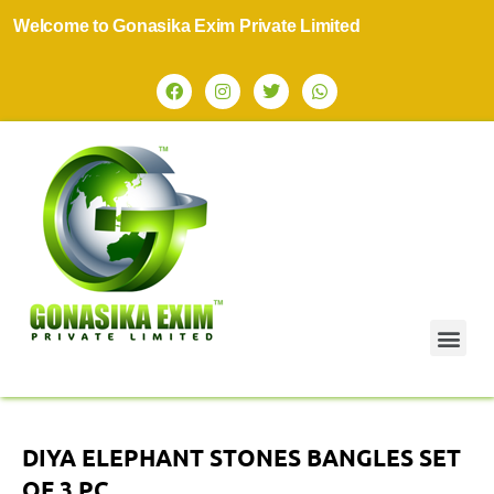
elcome to Gonasika Exim Private Limited
DIYA ELEPHANT STONES BANGLES SET
OF 3 PC