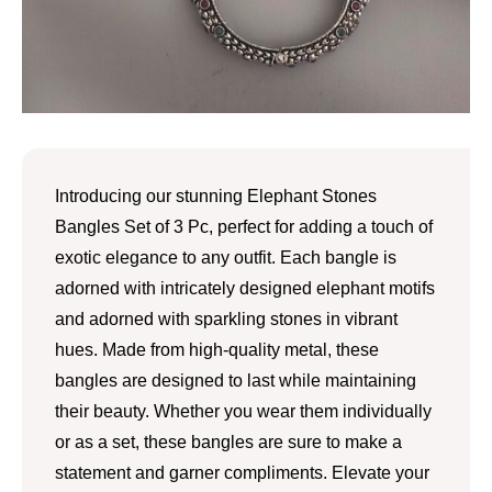
Introducing our stunning Elephant Stones
Bangles Set of 3 Pc, perfect for adding a touch of
exotic elegance to any outfit. Each bangle is
adorned with intricately designed elephant motifs
and adorned with sparkling stones in vibrant
hues. Made from high-quality metal, these
bangles are designed to last while maintaining
their beauty. Whether you wear them individually
or as a set, these bangles are sure to make a
statement and garner compliments. Elevate your