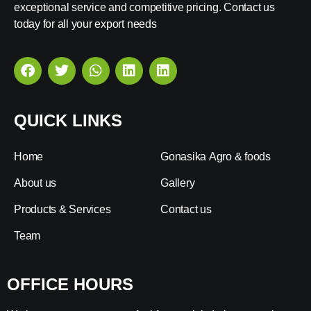
exceptional service and competitive pricing. Contact us
today for all your export needs
QUICK LINKS
Home
Gonasika Agro & foods
About us
Gallery
Products & Services
Contact us
Team
OFFICE HOURS