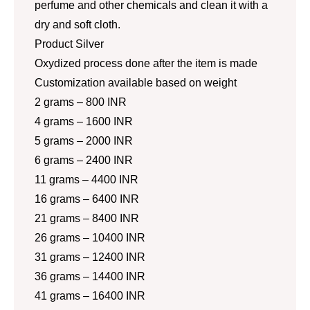
perfume and other chemicals and clean it with a
dry and soft cloth.
Product Silver
Oxydized process done after the item is made
Customization available based on weight
2 grams – 800 INR
4 grams – 1600 INR
5 grams – 2000 INR
6 grams – 2400 INR
11 grams – 4400 INR
16 grams – 6400 INR
21 grams – 8400 INR
26 grams – 10400 INR
31 grams – 12400 INR
36 grams – 14400 INR
41 grams – 16400 INR