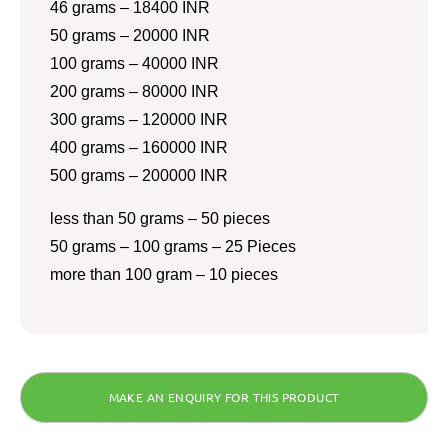
46 grams – 18400 INR
50 grams – 20000 INR
100 grams – 40000 INR
200 grams – 80000 INR
300 grams – 120000 INR
400 grams – 160000 INR
500 grams – 200000 INR
less than 50 grams – 50 pieces
50 grams – 100 grams – 25 Pieces
more than 100 gram – 10 pieces