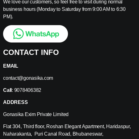
We love our customers, so feel free to visit during normal
business hours (Monday to Saturday from 9:00 AM to 6:30
PM).
CONTACT INFO
EMAIL
contact@gonasika.com
Call
: 9078406382
ADDRESS
Gonasika Exim Private Limited
Flat 304, Third floor, Roshan Elegant Apartment, Haridaspur,
Naharakanta, Puri Canal Road, Bhubaneswar,