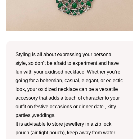
Styling is all about expressing your personal
style, so don’t be afraid to experiment and have
fun with your oxidised necklace. Whether you’re
going for a bohemian, casual, elegant, or eclectic
look, your oxidized necklace can be a versatile
accessory that adds a touch of character to your
outfit on festive occasions or dinner date , kitty
parties ,weddings.
It is advisable to store jewellery in a zip lock
pouch (air tight pouch), keep away from water