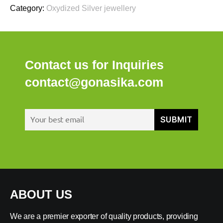
Category:
Oxydized Silver jewellery
Contact us for Inquiries
contact@gonasika.com
ABOUT US
We are a premier exporter of quality products, providing