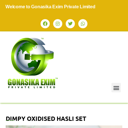
Welcome to Gonasika Exim Private Limited
DIMPY OXIDISED HASLI SET