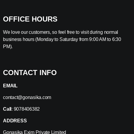
OFFICE HOURS
We love our customers, so feel free to visit during normal
business hours (Monday to Saturday from 9:00 AM to 6:30
PM).
CONTACT INFO
EMAIL
contact@gonasika.com
Call
: 9078406382
ADDRESS
Gonasika Exim Private Limited