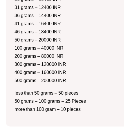
31 grams – 12400 INR
36 grams – 14400 INR
41 grams – 16400 INR
46 grams – 18400 INR
50 grams – 20000 INR
100 grams – 40000 INR
200 grams – 80000 INR
300 grams – 120000 INR
400 grams – 160000 INR
500 grams – 200000 INR
less than 50 grams – 50 pieces
50 grams – 100 grams – 25 Pieces
more than 100 gram – 10 pieces