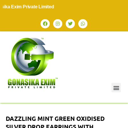
ka Exim Private Limited
DAZZLING MINT GREEN OXIDISED
SILVER DROP EARRINGS WITH