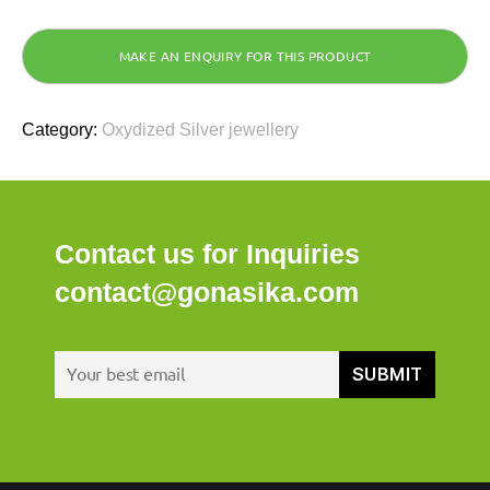
Category:
Oxydized Silver jewellery
Contact us for Inquiries
contact@gonasika.com