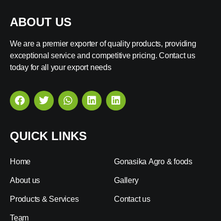
ABOUT US
We are a premier exporter of quality products, providing
exceptional service and competitive pricing. Contact us
today for all your export needs
QUICK LINKS
Home
Gonasika Agro & foods
About us
Gallery
Products & Services
Contact us
Team