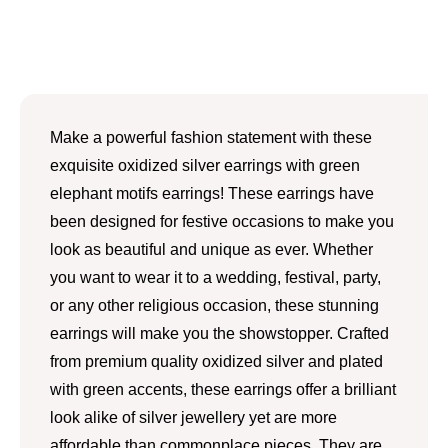
Make a powerful fashion statement with these
exquisite oxidized silver earrings with green
elephant motifs earrings! These earrings have
been designed for festive occasions to make you
look as beautiful and unique as ever. Whether
you want to wear it to a wedding, festival, party,
or any other religious occasion, these stunning
earrings will make you the showstopper. Crafted
from premium quality oxidized silver and plated
with green accents, these earrings offer a brilliant
look alike of silver jewellery yet are more
affordable than commonplace pieces. They are