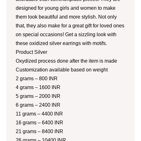
designed for young girls and women to make
them look beautiful and more stylish. Not only
that, they also make for a great gift for loved ones
on special occasions! Get a sizzling look with
these oxidized silver earrings with motifs.
Product Silver
Oxydized process done after the item is made
Customization available based on weight
2 grams – 800 INR
4 grams – 1600 INR
5 grams – 2000 INR
6 grams – 2400 INR
11 grams – 4400 INR
16 grams – 6400 INR
21 grams – 8400 INR
26 grams – 10400 INR