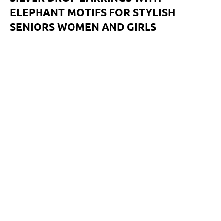
ELEPHANT MOTIFS FOR STYLISH
SENIORS WOMEN AND GIRLS