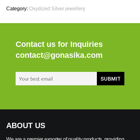
Category:
Oxydized Silver jewellery
Contact us for Inquiries
contact@gonasika.com
ABOUT US
We are a premier exporter of quality products, providing