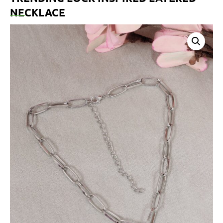
NECKLACE