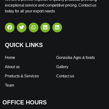
exceptional service and competitive pricing. Contact us
today for all your export needs
QUICK LINKS
Home
Gonasika Agro & foods
About us
Gallery
Products & Services
Contact us
Team
OFFICE HOURS