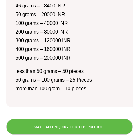
46 grams – 18400 INR
50 grams – 20000 INR
100 grams – 40000 INR
200 grams – 80000 INR
300 grams – 120000 INR
400 grams – 160000 INR
500 grams – 200000 INR
less than 50 grams – 50 pieces
50 grams – 100 grams – 25 Pieces
more than 100 gram – 10 pieces