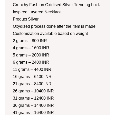
Crunchy Fashion Oxidised Silver Trending Lock
Inspired Layered Necklace
Product Silver
Oxydized process done after the item is made
Customization available based on weight
2 grams – 800 INR
4 grams – 1600 INR
5 grams – 2000 INR
6 grams – 2400 INR
11 grams – 4400 INR
16 grams – 6400 INR
21 grams – 8400 INR
26 grams – 10400 INR
31 grams – 12400 INR
36 grams – 14400 INR
41 grams – 16400 INR