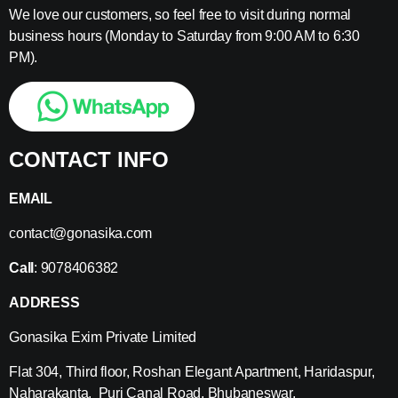
We love our customers, so feel free to visit during normal
business hours (Monday to Saturday from 9:00 AM to 6:30
PM).
CONTACT INFO
EMAIL
contact@gonasika.com
Call
: 9078406382
ADDRESS
Gonasika Exim Private Limited
Flat 304, Third floor, Roshan Elegant Apartment, Haridaspur,
Naharakanta, Puri Canal Road, Bhubaneswar,