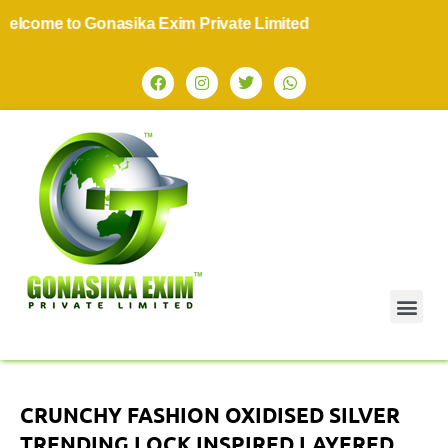
come to Gonasika Exim Private Limited
CRUNCHY FASHION OXIDISED SILVER
TRENDING LOCK INSPIRED LAYERED