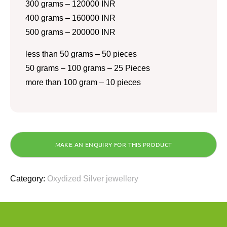
300 grams – 120000 INR
400 grams – 160000 INR
500 grams – 200000 INR
less than 50 grams – 50 pieces
50 grams – 100 grams – 25 Pieces
more than 100 gram – 10 pieces
Category:
Oxydized Silver jewellery