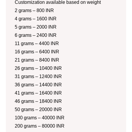
Customization available based on weight
2 grams – 800 INR
4 grams – 1600 INR
5 grams – 2000 INR
6 grams – 2400 INR
11 grams – 4400 INR
16 grams – 6400 INR
21 grams – 8400 INR
26 grams – 10400 INR
31 grams – 12400 INR
36 grams – 14400 INR
41 grams – 16400 INR
46 grams – 18400 INR
50 grams – 20000 INR
100 grams – 40000 INR
200 grams – 80000 INR