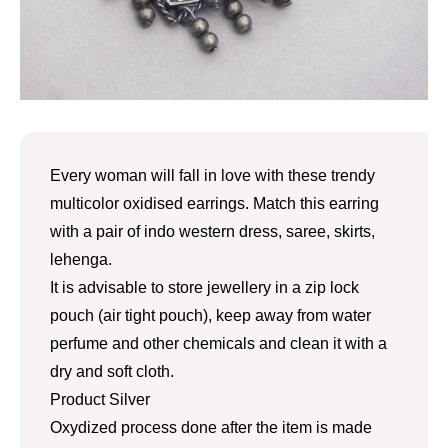
Every woman will fall in love with these trendy
multicolor oxidised earrings. Match this earring
with a pair of indo western dress, saree, skirts,
lehenga.
It is advisable to store jewellery in a zip lock
pouch (air tight pouch), keep away from water
perfume and other chemicals and clean it with a
dry and soft cloth.
Product Silver
Oxydized process done after the item is made