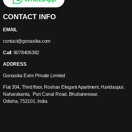
CONTACT INFO
EMAIL
contact@gonasika.com
Call
: 9078406382
ADDRESS
Gonasika Exim Private Limited
Flat 304, Third floor, Roshan Elegant Apartment, Haridaspur,
Naharakanta, Puri Canal Road, Bhubaneswar,
Odisha, 752101, India