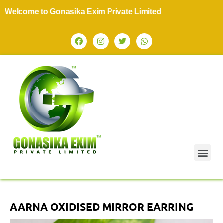
lcome to Gonasika Exim Private Limited
AARNA OXIDISED MIRROR EARRING