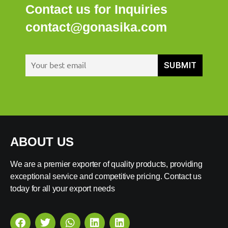
Contact us for Inquiries
contact@gonasika.com
ABOUT US
We are a premier exporter of quality products, providing
exceptional service and competitive pricing. Contact us
today for all your export needs