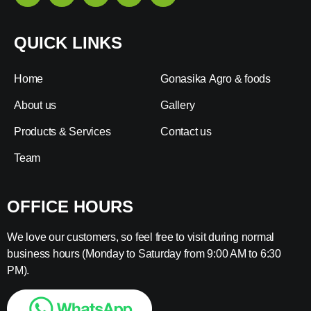
QUICK LINKS
Home
Gonasika Agro & foods
About us
Gallery
Products & Services
Contact us
Team
OFFICE HOURS
We love our customers, so feel free to visit during normal
business hours (Monday to Saturday from 9:00 AM to 6:30
PM).